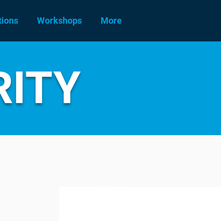
tions
Workshops
More
RITY