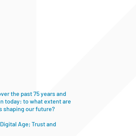
ver the past 75 years and
ion today: to what extent are
s shaping our future?
Digital Age; Trust and