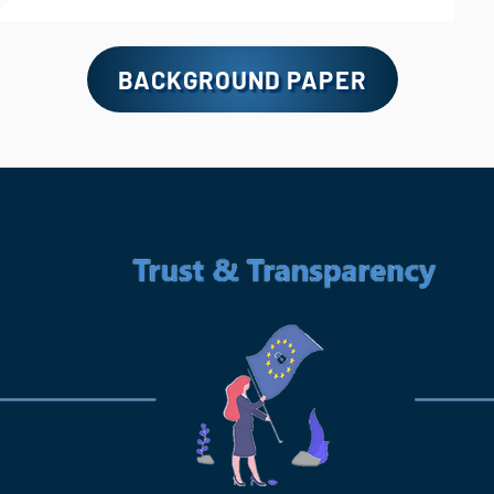
BACKGROUND PAPER