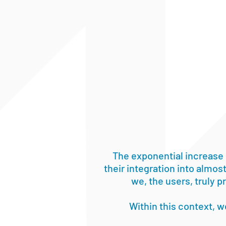
The exponential increase 
their integration into almost
we, the users, truly 
Within this context, 