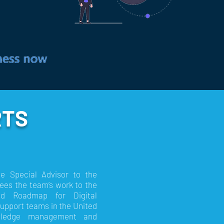
RTS
he Special Advisor to the
ees the team’s work to the
nd Roadmap for Digital
Support teams in the United
nowledge management and