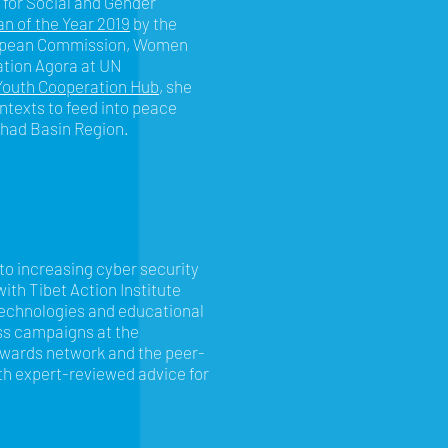
 for Social and Gender
n of the Year 2019
by the
ropean Commission, Women
ation Agora at UN
outh Cooperation Hub
, she
ontexts to feed into peace
Chad Basin Region.
 to increasing cyber security
ith Tibet Action Institute
technologies and educational
ss campaigns at the
ewards network and the peer-
th expert-reviewed advice for