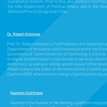
coordination branch. Prior to this, she worked in the Poli
the UN’s Department of Political Affairs, and in the Ne
Nations Office on Drugs and Crime.
Dr. Robert Krimmer
Prof. Dr. Robert Krimmer is Full Professor of e-Governanc
Department of Innovation and Governance within the Scho
Governance at Tallinn University of Technology in Estonia.
on digital transformation, cross-border e-services, electr
democracy, as well as e-voting, and all issues further devel
Robert is Associate Editor of the international scientific 
Quarterly (GIQ), where he is in charge of participation issue
Yasmine Ouirhrane
Yasmine is the founder of We Belong, a platform and podc