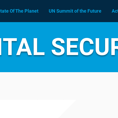
tate Of The Planet
UN Summit of the Future
Ac
ITAL SECU