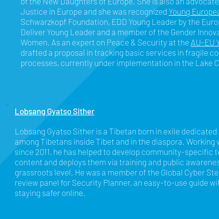
of the New Daughters of Europe. She is also an advocate
Justice in Europe and she was recognized
Young Europea
Schwarzkopf Foundation, EDD Young Leader by the Eu
Deliver Young Leader and a member of the Gender Innov
Women. As an expert on Peace & Security at the
AU-EU Y
drafted a proposal in tracking basic services in fragile c
processes, currently under implementation in the Lake 
Lobsang Gyatso Sither
Lobsang Gyatso Sither is a Tibetan born in exile dedicated
among Tibetans inside Tibet and in the diaspora. Working w
since 2011, he has helped to develop community-specific 
content and deploys them via training and public awarene
grassroots level. He was a member of the Global Cyber St
review panel for Security Planner, an easy-to-use guide wi
staying safer online.