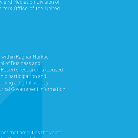
cy and Mediation Division of
w York Office of the United
e within Ragnar Nurkse
ol of Business and
 Robert’s research is focused
onic participation and
oping a digital society.
journal Government Information
s.
ast that amplifies the voice