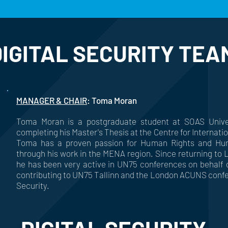
DIGITAL SECURITY TEA
MANAGER & CHAIR
: Toma Moran
Toma Moran is a postgraduate student at SOAS Univer
completing his Master's Thesis at the Centre for Internat
Toma has a proven passion for Human Rights and Hu
through his work in the MENA region. Since returning to
he has been very active in UN75 conferences on behalf o
contributing to UN75 Tallinn and the London ACUNS confe
Security.