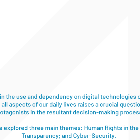
in the use and dependency on digital technologies o
 all aspects of our daily lives raises a crucial quest
protagonists in the resultant decision-making proces
we explored three main themes: Human Rights in the 
Transparency; and Cyber-Security.