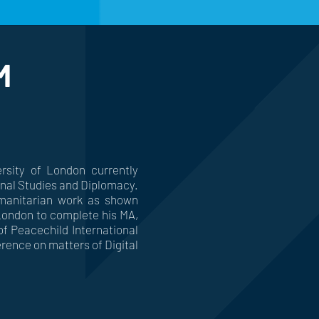
M
sity of London currently
ional Studies and Diplomacy.
manitarian work as shown
 London to complete his MA,
f Peacechild International
rence on matters of Digital