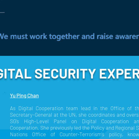
GITAL SECURITY EXPE
Yu Ping Chan
As Digital Cooperation team lead in the Office of t
Secretary-General at the UN, she coordinates and overs
SG’s High-Level Panel on Digital Cooperation a
Cooperation. She previously led the Policy and Regional 
Nations Office of Counter-Terrorism’s policy, k