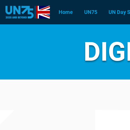
Home
UN75
UN Day S
DIG