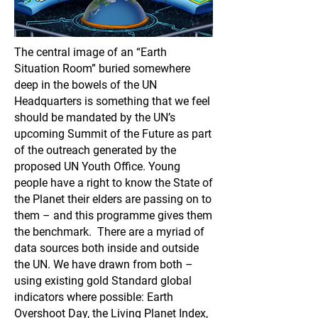
The central image of an “Earth
Situation Room” buried somewhere
deep in the bowels of the UN
Headquarters is something that we feel
should be mandated by the UN’s
upcoming Summit of the Future as part
of the outreach generated by the
proposed UN Youth Office. Young
people have a right to know the State of
the Planet their elders are passing on to
them – and this programme gives them
the benchmark. There are a myriad of
data sources both inside and outside
the UN. We have drawn from both –
using existing gold Standard global
indicators where possible: Earth
Overshoot Day, the Living Planet Index,