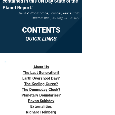
contained in this UN Day State of the
Planet Report.”
David R Woollcombe, Founder, Peace Child
International, UN Day,
24.10.2022
CONTENTS
QUICK LINKS
About Us
The Last Generation?
Earth Overshoot Day?
The Keeling Curve?
The Doomsday Clock?
Planetary Boundaries?
Pavan Sukhdev
Externalities
Richard Heinberg