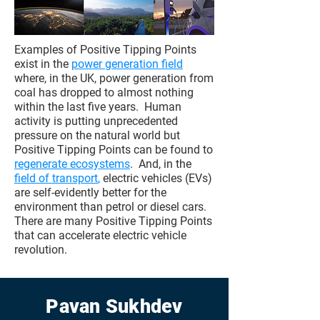
Examples of Positive Tipping Points
exist in the
power generation field
where, in the UK, power generation from
coal has dropped to almost nothing
within the last five years. Human
activity is putting unprecedented
pressure on the natural world but
Positive Tipping Points can be found to
regenerate ecosystems
. And, in the
field of transport
,
electric vehicles (EVs)
are self-evidently better for the
environment than petrol or diesel cars.
There are many Positive Tipping Points
that can accelerate electric vehicle
revolution.
Pavan Sukhdev