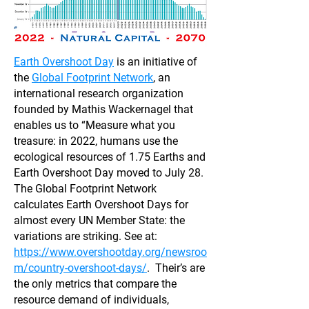
Earth Overshoot Day
is an initiative of
the
Global Footprint Network
, an
international research organization
founded by Mathis Wackernagel that
enables us to “Measure what you
treasure: in 2022, humans use the
ecological resources of 1.75 Earths and
Earth Overshoot Day moved to July 28.
The Global Footprint Network
calculates Earth Overshoot Days for
almost every UN Member State: the
variations are striking. See at:
https://www.overshootday.org/newsroo
m/country-overshoot-days/
. Their’s are
the only metrics that compare the
resource demand of individuals,