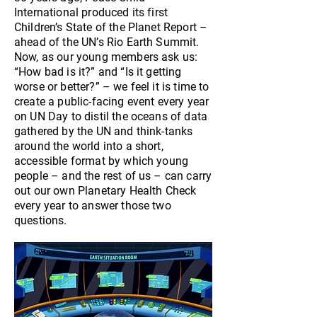
International produced its first
Children’s State of the Planet Report –
ahead of the UN’s Rio Earth Summit.
Now, as our young members ask us:
“How bad is it?” and “Is it getting
worse or better?” – we feel it is time to
create a public-facing event every year
on UN Day to distil the oceans of data
gathered by the UN and think-tanks
around the world into a short,
accessible format by which young
people – and the rest of us – can carry
out our own Planetary Health Check
every year to answer those two
questions.