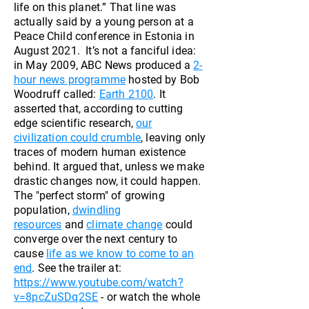
life on this planet.” That line was
actually said by a young person at a
Peace Child conference in Estonia in
August 2021. It’s not a fanciful idea:
in May 2009, ABC News produced a
2-
hour news programme
hosted by Bob
Woodruff called:
Earth 2100
. It
asserted that, according to cutting
edge scientific research,
our
civilization could crumble
, leaving only
traces of modern human existence
behind. It argued that, unless we make
drastic changes now, it could happen.
The "perfect storm" of growing
population,
dwindling
resources
and
climate change
could
converge over the next century to
cause
life as we know to come to an
end
. See the trailer at:
https://www.youtube.com/watch?
v=8pcZuSDq2SE
- or watch the whole