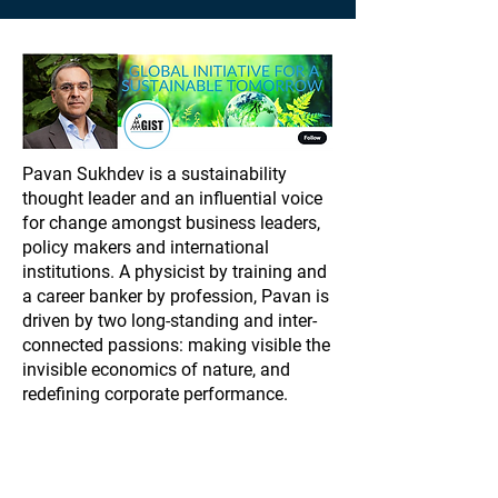
Pavan Sukhdev is a sustainability
thought leader and an influential voice
for change amongst business leaders,
policy makers and international
institutions. A physicist by training and
a career banker by profession, Pavan is
driven by two long-standing and inter-
connected passions: making visible the
invisible economics of nature, and
redefining corporate performance.
While he was a Managing Director at
Deutsche Bank, Pavan took time out to
lead two landmark UN reports: TEEB