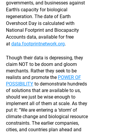
governments, and businesses against
Earth's capacity for biological
regeneration. The date of Earth
Overshoot Day is calculated with
National Footprint and Biocapacity
Accounts data, available for free
at
data.footprintnetwork.org
.
Though their data is depressing, they
claim NOT to be doom and gloom
merchants. Rather they seek to be
realists and promote the
POWER OF
POSSIBILITY
to demonstrate hundreds
of solutions that are available to us,
should we just be wise enough to
implement all of them at scale. As they
put it: “We are entering a ‘storm’ of
climate change and biological resource
constraints. The earlier companies,
cities, and countries plan ahead and