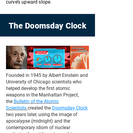
curve’s upward slope.
The Doomsday Clock
Founded in 1945 by Albert Einstein and
University of Chicago scientists who
helped develop the first atomic
weapons in the Manhattan Project,
the
Bulletin of the Atomic
Scientists
created the
Doomsday Clock
two years later, using the image of
apocalypse (midnight) and the
contemporary idiom of nuclear