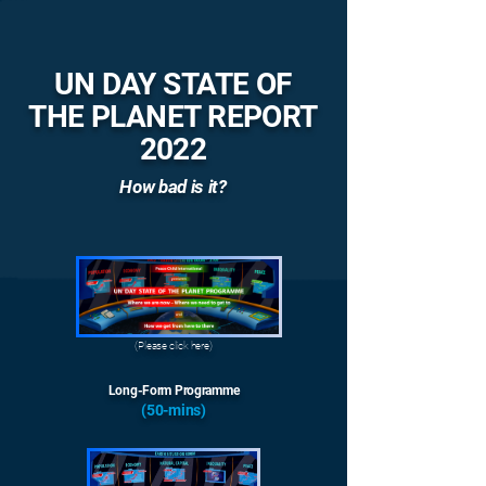
UN DAY STATE OF
THE PLANET REPORT
2022
How bad is it?
(Please click here)
Long-Form Programme
(50-mins)