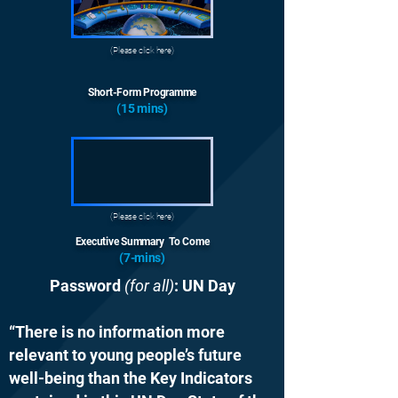
(Please click here)
Short-Form Programme
(15 mins)
(Please click here)
Executive Summary To Come
(7-mins)
Password
(for all)
: UN Day
“There is no information more
relevant to young people’s future
well-being than the Key Indicators