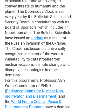
explosion (countdown to zero) to
convey threats to humanity and the
planet. The Doomsday Clock is set
every year by the Bulletin’s Science and
Security Board in consultation with its
Board of Sponsors, which includes 11
Nobel laureates. The Bulletin Scientists
have issued an
update
as a result of
the Russian invasion of the Ukraine.
The Clock has become a universally
recognized indicator of the world’s
vulnerability to catastrophe from
nuclear weapons, climate change, and
disruptive technologies in other
domains.
For this programme, Professor Alyn
Ware, Coordinator of PNND
(
Parliamentarians for Nuclear Non-
proliferaton and Disarmament
) and
the
World Future Council Peace &
Disarmament Program
gave a detailed