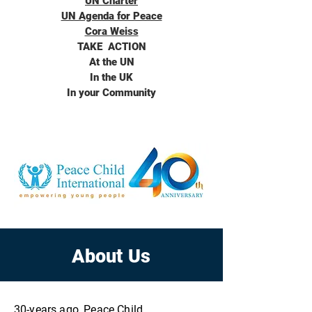
UN Charter
UN Agenda for Peace
Cora Weiss
TAKE ACTION
At the UN
In the UK
In your Community
About Us
30-years ago, Peace Child