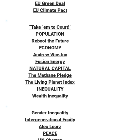
EU Green Deal
EU Climate Pact
“Take ‘em to Court!”
POPULATION
Reboot the Future
ECONOMY
Andrew Winston
Fusion Energy
NATURAL CAPITAL
The Methane Pledge
The Living Planet Index
INEQUALITY
Wealth inequality
Gender Inequality
Intergenerational Equity
Alec Loorz
PEACE