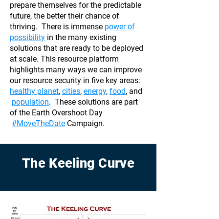
prepare themselves for the predictable
future, the better their chance of
thriving. There is immense
power of
possibility
in the many existing
solutions that are ready to be deployed
at scale. This resource platform
highlights many ways we can improve
our resource security in five key areas:
healthy planet
,
cities
,
energy
,
food
, and
population
. These solutions are part
of the Earth Overshoot Day
#MoveTheDate
Campaign.
The Keeling Curve