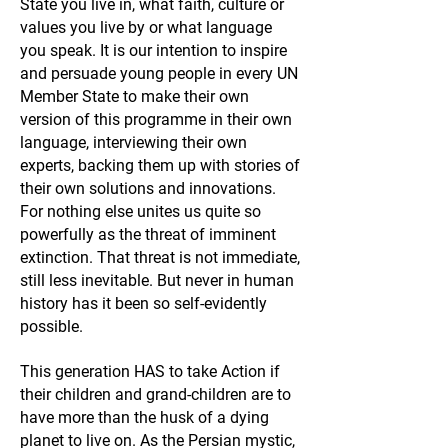
State you live in, what faith, culture or
values you live by or what language
you speak. It is our intention to inspire
and persuade young people in every UN
Member State to make their own
version of this programme in their own
language, interviewing their own
experts, backing them up with stories of
their own solutions and innovations.
For nothing else unites us quite so
powerfully as the threat of imminent
extinction. That threat is not immediate,
still less inevitable. But never in human
history has it been so self-evidently
possible.
This generation HAS to take Action if
their children and grand-children are to
have more than the husk of a dying
planet to live on. As the Persian mystic,