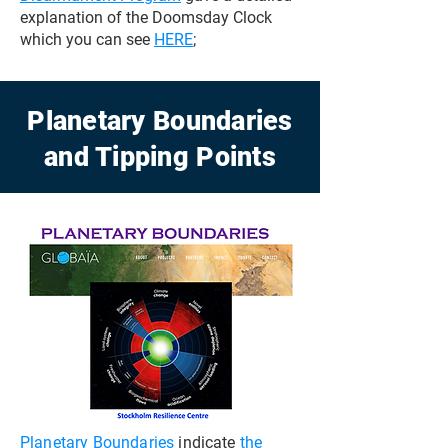
explanation of the Doomsday Clock
which you can see
HERE
;
Planetary Boundaries
and Tipping Points
Planetary Boundaries
indicate
the