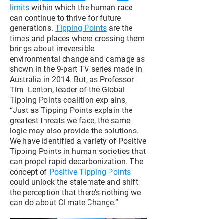
limits
within which the human race
can continue to thrive for future
generations.
Tipping Points
are the
times and places where crossing them
brings about irreversible
environmental change and damage as
shown in the 9-part TV series made in
Australia in 2014. But, as Professor
Tim Lenton, leader of the Global
Tipping Points coalition explains,
“Just as Tipping Points explain the
greatest threats we face, the same
logic may also provide the solutions.
We have identified a variety of Positive
Tipping Points in human societies that
can propel rapid decarbonization. The
concept of
Positive Tipping Points
could unlock the stalemate and shift
the perception that there’s nothing we
can do about Climate Change.”