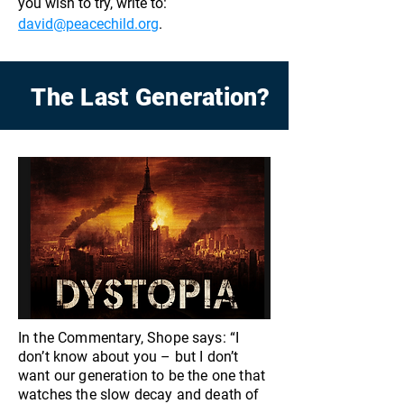
you wish to try, write to:
david@peacechild.org
.
The Last Generation?
In the Commentary, Shope says: “I
don’t know about you – but I don’t
want our generation to be the one that
watches the slow decay and death of