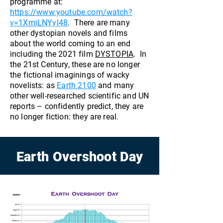
programme at:
https://www.youtube.com/watch?
v=1XmiLNYyl48
. There are many
other dystopian novels and films
about the world coming to an end
including the 2021 film
DYSTOPIA
. In
the 21st Century, these are no longer
the fictional imaginings of wacky
novelists: as
Earth 2100
and many
other well-researched scientific and UN
reports – confidently predict, they are
no longer fiction: they are real.
Earth Overshoot Day