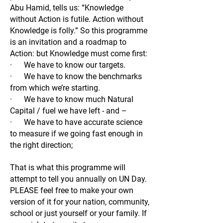
Abu Hamid, tells us: “Knowledge
without Action is futile. Action without
Knowledge is folly.” So this programme
is an invitation and a roadmap to
Action: but Knowledge must come first:
· We have to know our targets.
· We have to know the benchmarks
from which we’re starting.
· We have to know much Natural
Capital / fuel we have left - and –
· We have to have accurate science
to measure if we going fast enough in
the right direction;
That is what this programme will
attempt to tell you annually on UN Day.
PLEASE feel free to make your own
version of it for your nation, community,
school or just yourself or your family. If