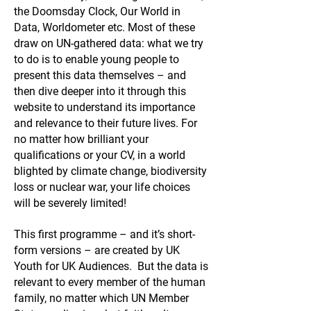
the Doomsday Clock, Our World in
Data, Worldometer etc. Most of these
draw on UN-gathered data: what we try
to do is to enable young people to
present this data themselves – and
then dive deeper into it through this
website to understand its importance
and relevance to their future lives. For
no matter how brilliant your
qualifications or your CV, in a world
blighted by climate change, biodiversity
loss or nuclear war, your life choices
will be severely limited!
This first programme – and it’s short-
form versions – are created by UK
Youth for UK Audiences. But the data is
relevant to every member of the human
family, no matter which UN Member