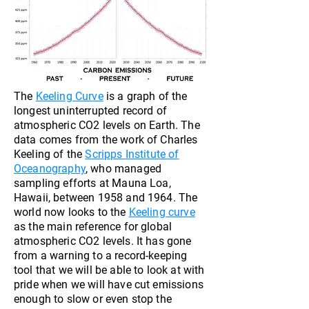
The
Keeling Curve
is a graph of the
longest uninterrupted record of
atmospheric CO2 levels on Earth. The
data comes from the work of Charles
Keeling of the
Scripps Institute of
Oceanography
, who managed
sampling efforts at Mauna Loa,
Hawaii, between 1958 and 1964. The
world now looks to the
Keeling curve
as the main reference for global
atmospheric CO2 levels. It has gone
from a warning to a record-keeping
tool that we will be able to look at with
pride when we will have cut emissions
enough to slow or even stop the