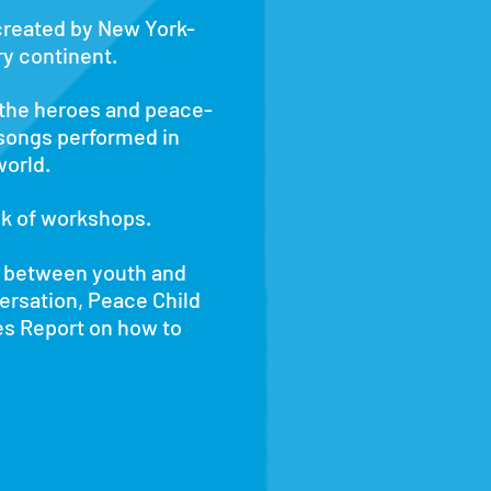
 created by New York-
y continent.
 the heroes and peace-
 songs performed in
world.
ek of workshops.
e between youth and
versation, Peace Child
es Report on how to