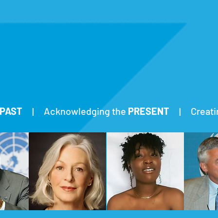
PAST
| Acknowledging the
PRESENT
| Creatin