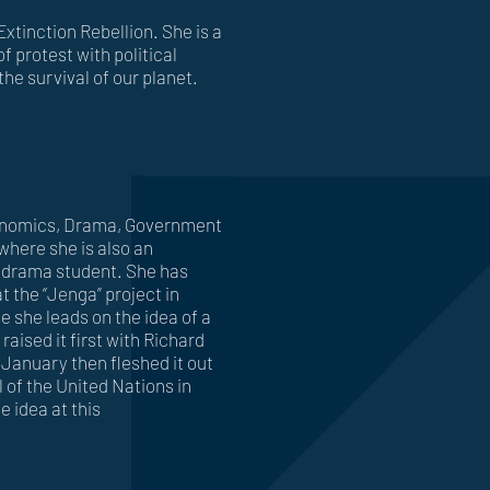
Extinction Rebellion. She is a
f protest with political
the survival of our planet.
Economics, Drama, Government
where she is also an
 drama student. She has
t the “Jenga” project in
 she leads on the idea of a
 raised it first with Richard
January then fleshed it out
 of the United Nations in
e idea at this