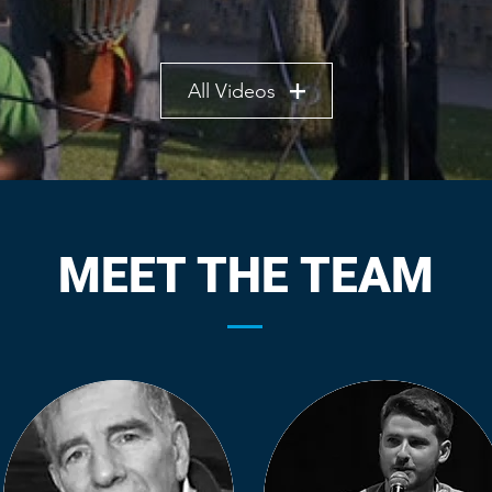
All Videos
MEET THE TEAM