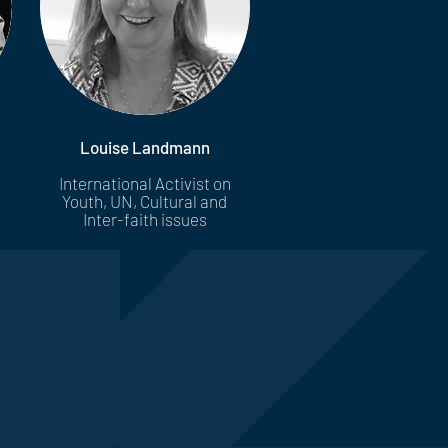
Louise Landmann
International Activist on
Youth, UN, Cultural and
Inter-faith issues