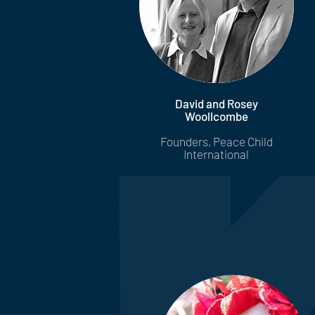
David and Rosey
Woollcombe
Founders, Peace Child
International