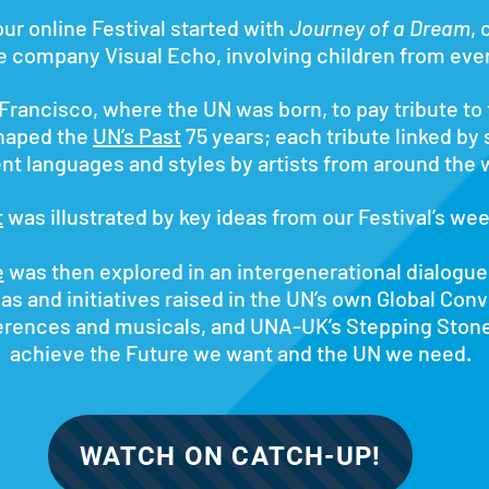
our ​online Festival started with
Journey of a Dream
,
e company Visual Echo, involving children from ever
rancisco, where the UN was born, to pay tribute to
haped the
UN’s Past
75 years; each tribute linked by
ent languages and styles by artists from around the 
t
was illustrated by key ideas from our Festival’s we
e
was then explored in an intergenerational dialogu
as and initiatives raised in the UN’s own Global Con
ferences and musicals, and UNA-UK’s Stepping Ston
achieve the Future we want and the UN we need.
WATCH ON CATCH-UP!