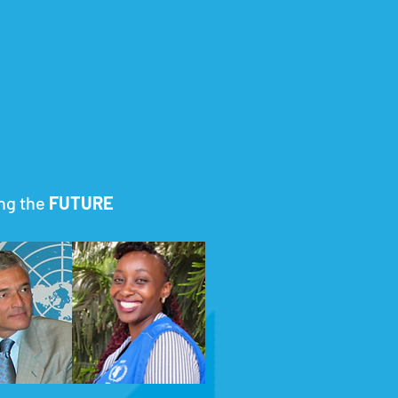
g the
FUTURE