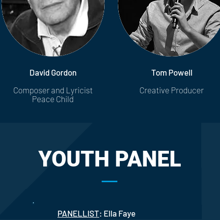
David Gordon
Tom Powell
Composer and Lyricist
Creative Producer
Peace Child
YOUTH PANEL
PANELLIST
: Ella Faye