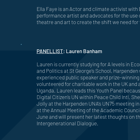
Ella Faye is an Actor and climate activist with 
performance artist and advocates for the use o
theatre and art to create the shift we need for 
PANELLIST
: Lauren Banham
Lauren is currently studying for A levels in 
and Politics at St George’s School, Harpenden 
experienced public speaker and prize-winning
volunteered for charitable work in the UK and a
Uganda. Lauren leads this Youth Panel because
Digital Citizen’s UN within Peace Child Intl. She
Jolly at the Harpenden UNA’s UN75 meeting in 
at the Annual Meeting of the Academic Council
June and will present her latest thoughts on th
Intergenerational Dialogue.