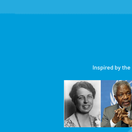
Inspired by the