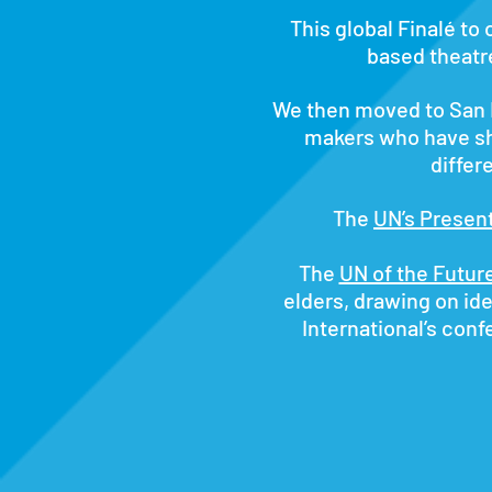
This global Finalé to 
based theatr
We then moved to San F
makers who have s
differ
The
UN’s Presen
The
UN of the Futur
elders, drawing on ide
International’s con