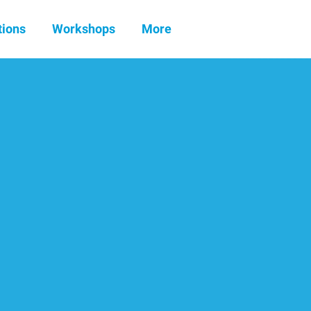
tions
Workshops
More