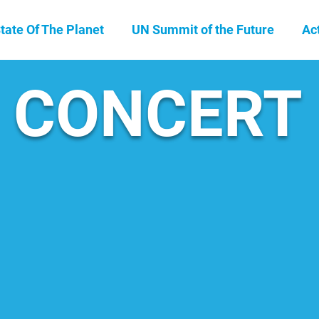
tate Of The Planet
UN Summit of the Future
Ac
CONCERT