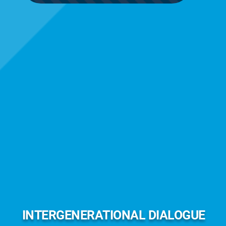
INTERGENERATIONAL DIALOGUE