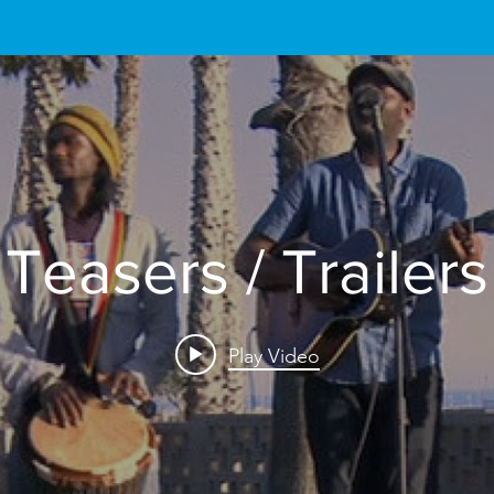
Teasers / Trailers
Play Video