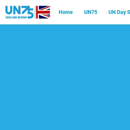
Home
UN75
UN Day S