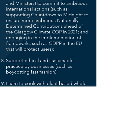
and Ministers) to commit to ambitious
international actions (such as:
supporting Countdown to Midnight to
ensure more ambitious Nationally
Determined Contributions ahead of
the Glasgow Climate COP in 2021; and
engaging in the implementation of
frameworks such as GDPR in the EU
that will protect users);
Support ethical and sustainable
practice by businesses (such as
boycotting fast fashion);
Learn to cook with plant-based whole
foods, utilise food ‘waste’, and eat
seasonally;
Adopt Personal Carbon Budgets –
whereby we each individually ration our
carbon emissions;
Support and Invest in local businesses.