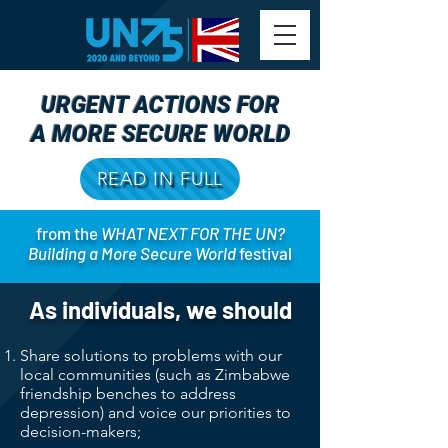
URGENT ACTIONS FOR
A MORE SECURE WORLD
READ IN FULL
from the
WHAT NEXT FOR THE UN?
Building a More Secure World
festival
As individuals, we should
Share solutions to problems with our
local communities (such as Zimbabwe
friendship benches to address
depression) and voice our priorities to
decision-makers;