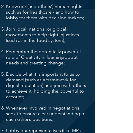
Know our (and others’) human rights -
such as for healthcare - and how to
lobby for them with decision makers;
Join local, national or global
movements to help fight injustices
(such as in the food system);
Remember the potentially powerful
role of Creativity in learning about
needs and creating change;
Decide what it is important to us to
demand (such as a framework for
digital regulation) and join with others
to achieve it, holding the powerful to
account;
Whenever involved in negotiations,
seek to ensure clear understanding of
each other’s positions;
Lobby our representatives (like MPs