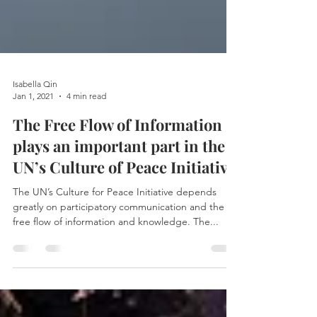
Isabella Qin
Jan 1, 2021
4 min read
The Free Flow of Information
plays an important part in the
UN’s Culture of Peace Initiative
The UN’s Culture for Peace Initiative depends
greatly on participatory communication and the
free flow of information and knowledge. The...