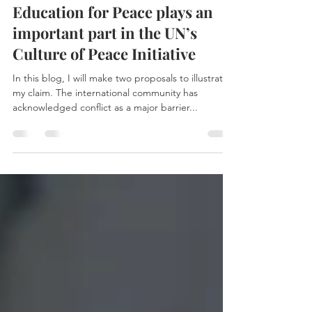
Isabella Qin
Jan 1, 2021
3 min read
Education for Peace plays an
important part in the UN’s
Culture of Peace Initiative
In this blog, I will make two proposals to illustrate
my claim. The international community has
acknowledged conflict as a major barrier...