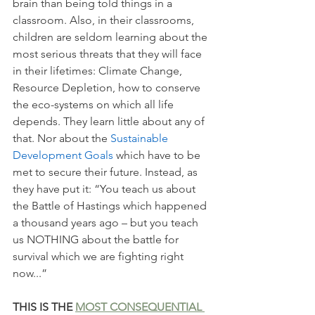
brain than being told things in a 
classroom. Also, in their classrooms, 
children are seldom learning about the 
most serious threats that they will face 
in their lifetimes: Climate Change, 
Resource Depletion, how to conserve 
the eco-systems on which all life 
depends. They learn little about any of 
that. Nor about the 
Sustainable 
Development Goals 
which have to be 
met to secure their future. Instead, as 
they have put it: “You teach us about 
the Battle of Hastings which happened 
a thousand years ago – but you teach 
us NOTHING about the battle for 
survival which we are fighting right 
now...” 
THIS IS THE 
MOST CONSEQUENTIAL 