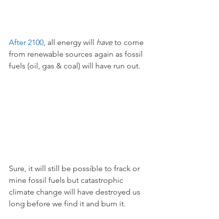
After 2100
, all energy will 
have 
to come 
from renewable sources again as fossil 
fuels (oil, gas & coal) will have run out. 
Sure, it will still be possible to frack or 
mine fossil fuels but catastrophic 
climate change will have destroyed us 
long before we find it and burn it. 