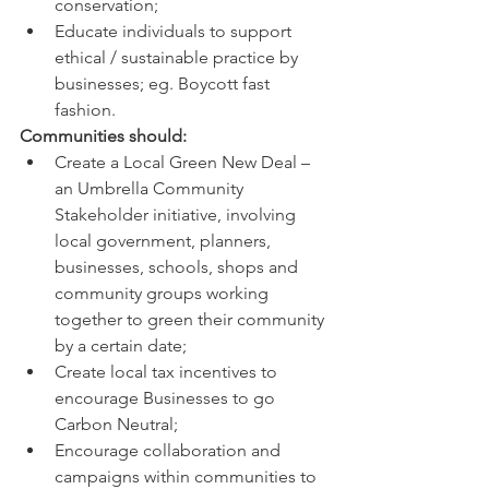
conservation; 
Educate individuals to support 
ethical / sustainable practice by 
businesses; eg. Boycott fast 
fashion. 
Communities should: 
Create a Local Green New Deal – 
an Umbrella Community 
Stakeholder initiative, involving 
local government, planners, 
businesses, schools, shops and 
community groups working 
together to green their community 
by a certain date; 
Create local tax incentives to 
encourage Businesses to go 
Carbon Neutral; 
Encourage collaboration and 
campaigns within communities to 