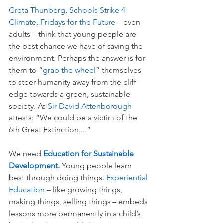
Greta Thunberg
, 
Schools Strike 4 
Climate
, 
Fridays for the Future 
– even 
adults – think that young people are 
the best chance we have of saving the 
environment. Perhaps the answer is for 
them to “
grab the wheel
” themselves 
to steer humanity away from the cliff 
edge towards a green, sustainable 
society. As 
Sir David Attenborough 
attests: “We could be a victim of the 
6th Great Extinction....” 
We need 
Education for Sustainable 
Development. 
Young people learn 
best through doing things. 
Experiential 
Education 
– like growing things, 
making things, selling things – embeds 
lessons more permanently in a child’s 