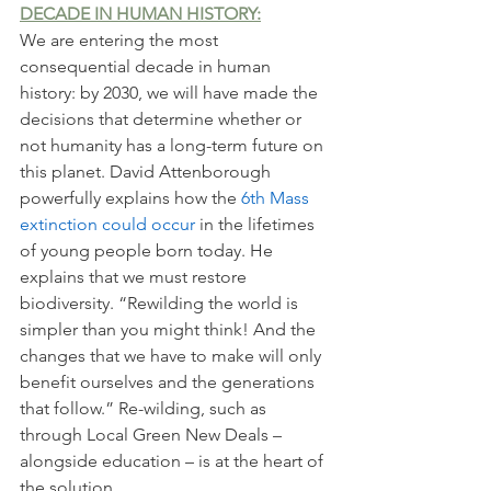
DECADE IN HUMAN HISTORY:
We are entering the most 
consequential decade in human 
history: by 2030, we will have made the 
decisions that determine whether or 
not humanity has a long-term future on 
this planet. David Attenborough 
powerfully explains how the 
6th Mass 
extinction could occur 
in the lifetimes 
of young people born today. He 
explains that we must restore 
biodiversity. “Rewilding the world is 
simpler than you might think! And the 
changes that we have to make will only 
benefit ourselves and the generations 
that follow.” Re-wilding, such as 
through Local Green New Deals – 
alongside education – is at the heart of 
the solution. 