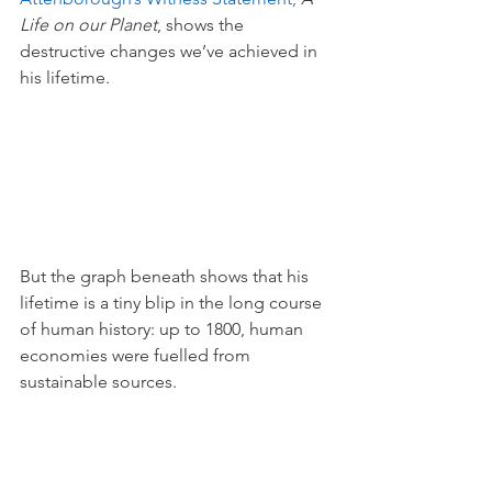
Life on our Planet
, shows the 
destructive changes we’ve achieved in 
his lifetime. 
But the graph beneath shows that his 
lifetime is a tiny blip in the long course 
of human history: up to 1800, human 
economies were fuelled from 
sustainable sources. 