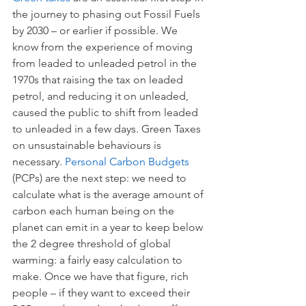
the journey to phasing out Fossil Fuels 
by 2030 – or earlier if possible. We 
know from the experience of moving 
from leaded to unleaded petrol in the 
1970s that raising the tax on leaded 
petrol, and reducing it on unleaded, 
caused the public to shift from leaded 
to unleaded in a few days. Green Taxes 
on unsustainable behaviours is 
necessary. 
Personal Carbon Budgets 
(PCPs) are the next step: we need to 
calculate what is the average amount of 
carbon each human being on the 
planet can emit in a year to keep below 
the 2 degree threshold of global 
warming: a fairly easy calculation to 
make. Once we have that figure, rich 
people – if they want to exceed their 