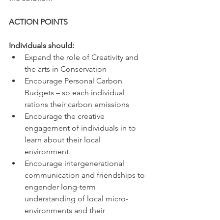
ACTION POINTS 
Individuals should: 
Expand the role of Creativity and 
the arts in Conservation 
Encourage Personal Carbon 
Budgets – so each individual 
rations their carbon emissions 
Encourage the creative 
engagement of individuals in to 
learn about their local 
environment 
Encourage intergenerational 
communication and friendships to 
engender long-term 
understanding of local micro-
environments and their 