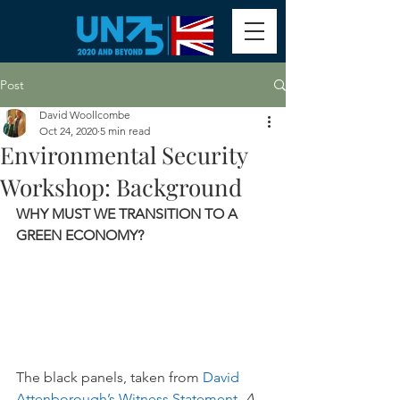
Post
David Woollcombe
Oct 24, 2020
5 min read
Environmental Security
Workshop: Background
WHY MUST WE TRANSITION TO A 
GREEN ECONOMY? 
The black panels, taken from 
David 
Attenborough’s Witness Statement, 
A 