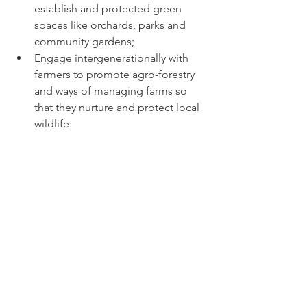
establish and protected green 
spaces like orchards, parks and 
community gardens; 
Engage intergenerationally with 
farmers to promote agro-forestry 
and ways of managing farms so 
that they nurture and protect local 
wildlife; 
Encourage every community to 
become a Transition Community: 
set time-tabled goals to achieve 
sustainability with targets for 
plastic-free / carbon-free / meat-
free + other targets agreed by all; 
Incentivise imaginative initiatives 
by setting aside funds for 
community-driven green events 
and installations. 
Nations should: 