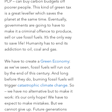
PCP – can buy carbon budgets off 
poorer people. This kind of green tax 
is a great leveller which saves the 
planet at the same time. Eventually, 
governments are going to have to 
make it a criminal offence to produce, 
sell or use fossil fuels. It’s the only way 
to save life! Humanity has to end its 
addiction to oil, coal and gas. 
We have to create a 
Green Economy
: 
as we’ve seen, fossil fuels will run out 
by the end of this century. And long 
before they do, burning fossil fuels will 
trigger 
catastrophic climate change
. So 
– we have no alternative but to make it 
work: it’s our only hope! We have to 
expect to make mistakes. But we 
cannot give up. Future generations 