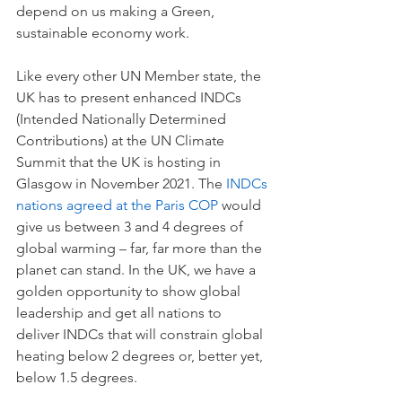
depend on us making a Green, 
sustainable economy work. 
Like every other UN Member state, the 
UK has to present enhanced INDCs 
(Intended Nationally Determined 
Contributions) at the UN Climate 
Summit that the UK is hosting in 
Glasgow in November 2021. The 
INDCs 
nations agreed at the Paris COP 
would 
give us between 3 and 4 degrees of 
global warming – far, far more than the 
planet can stand. In the UK, we have a 
golden opportunity to show global 
leadership and get all nations to 
deliver INDCs that will constrain global 
heating below 2 degrees or, better yet, 
below 1.5 degrees.