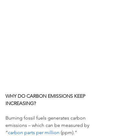
WHY DO CARBON EMISSIONS KEEP 
INCREASING? 
Burning fossil fuels generates carbon 
emissions – which can be measured by 
“
carbon parts per million 
(ppm).” 