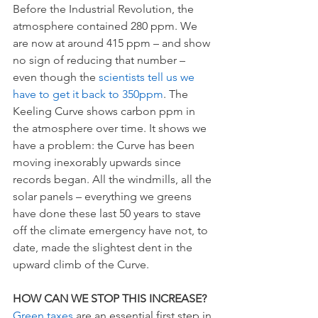
Before the Industrial Revolution, the 
atmosphere contained 280 ppm. We 
are now at around 415 ppm – and show 
no sign of reducing that number – 
even though the 
scientists tell us we 
have to get it back to 350ppm
. The 
Keeling Curve shows carbon ppm in 
the atmosphere over time. It shows we 
have a problem: the Curve has been 
moving inexorably upwards since 
records began. All the windmills, all the 
solar panels – everything we greens 
have done these last 50 years to stave 
off the climate emergency have not, to 
date, made the slightest dent in the 
upward climb of the Curve. 
HOW CAN WE STOP THIS INCREASE? 
Green taxes 
are an essential first step in 